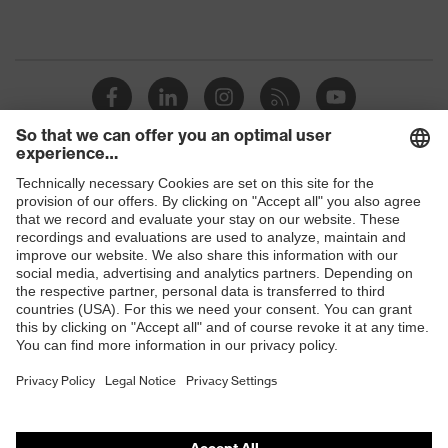
Shops
B2B online shop
Online shop for laser protection products
E | 3 Store
Purchasing assistants
Vendor search
Orthopaedic orders