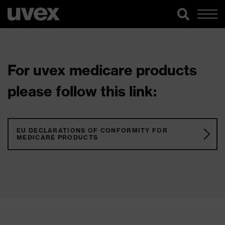
For uvex medicare products
please follow this link:
EU DECLARATIONS OF CONFORMITY FOR
MEDICARE PRODUCTS