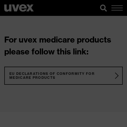
For uvex medicare products
please follow this link:
EU DECLARATIONS OF CONFORMITY FOR
MEDICARE PRODUCTS