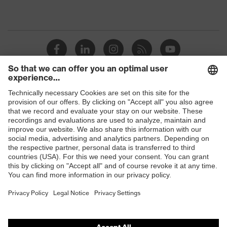
Shops
B2B online shop
Online shop for laser protection products
E | 3 Store
Purchasing assistants
Vendor search
Orthopaedic orders