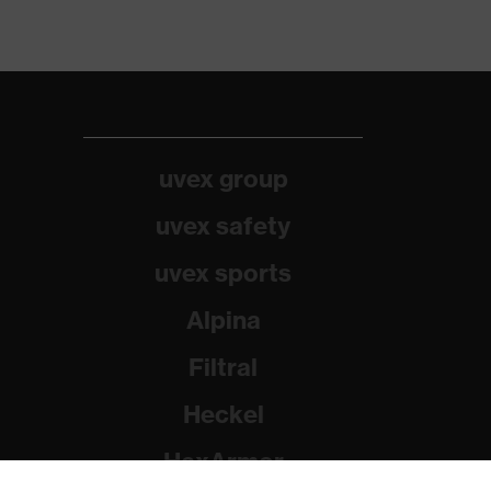
uvex group
uvex safety
uvex sports
Alpina
Filtral
Heckel
HexArmor