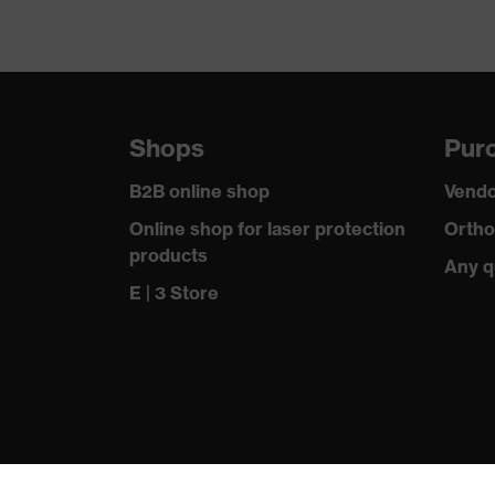
Shops
Purc
B2B online shop
Vendo
Online shop for laser protection
Ortho
products
Any q
E | 3 Store