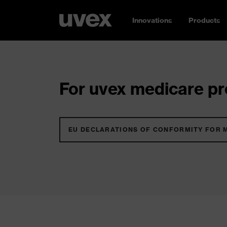
Innovations
Products
For uvex medicare pro
EU DECLARATIONS OF CONFORMITY FOR 