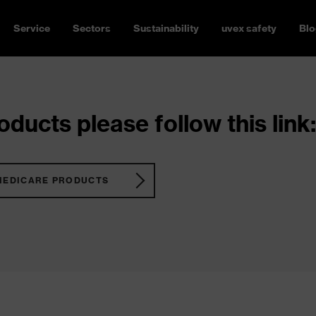
Service
Sectors
Sustainability
uvex safety
Blo
ducts please follow this link:
MEDICARE PRODUCTS