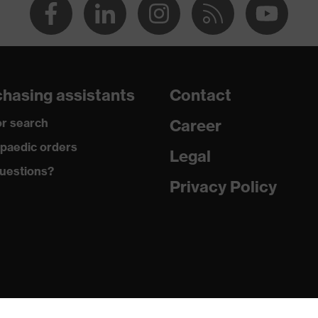
hasing assistants
Contact
r search
Career
paedic orders
Legal
uestions?
Privacy Policy