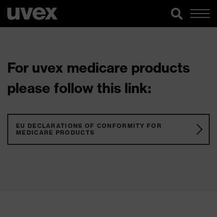
For uvex medicare products
please follow this link:
EU DECLARATIONS OF CONFORMITY FOR
MEDICARE PRODUCTS