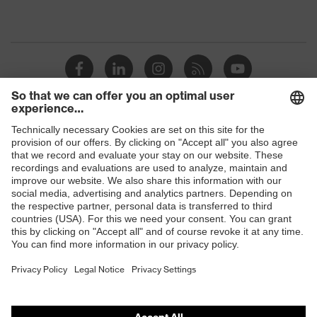
Shops
B2B online shop
Online shop for laser protection products
E | 3 Store
Purchasing assistants
Vendor search
Orthopaedic orders