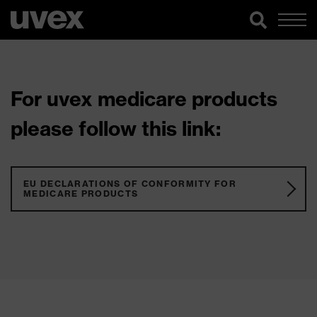
For uvex medicare products
please follow this link:
EU DECLARATIONS OF CONFORMITY FOR
MEDICARE PRODUCTS