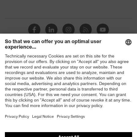
Shops
B2B online shop
Online shop for laser protection products
E | 3 Store
Purchasing assistants
Vendor search
Orthopaedic orders