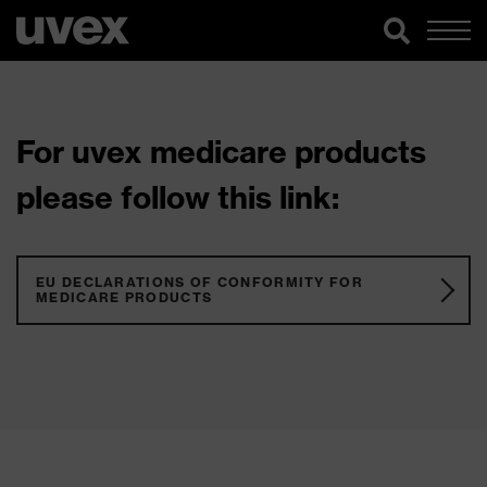
For uvex medicare products
please follow this link:
EU DECLARATIONS OF CONFORMITY FOR
MEDICARE PRODUCTS