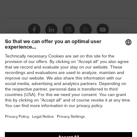
Shops
B2B online shop
Online shop for laser protection products
E | 3 Store
Purchasing assistants
Vendor search
Orthopaedic orders