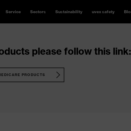
Service
Sectors
Sustainability
uvex safety
Blo
ducts please follow this link:
MEDICARE PRODUCTS