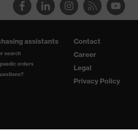
hasing assistants
Contact
r search
Career
paedic orders
Legal
uestions?
Privacy Policy