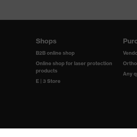
Shops
Purc
B2B online shop
Vendo
Online shop for laser protection
Ortho
products
Any q
E | 3 Store