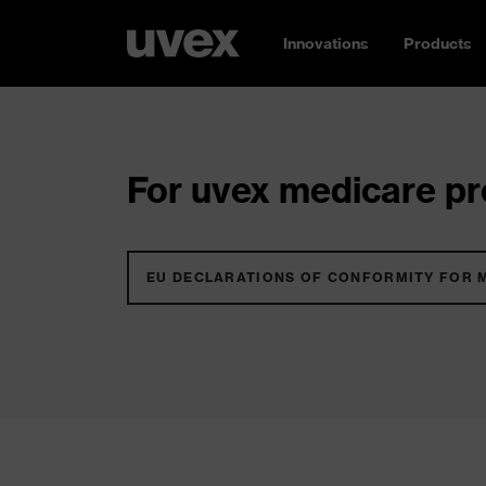
Innovations
Products
For uvex medicare pro
EU DECLARATIONS OF CONFORMITY FOR 