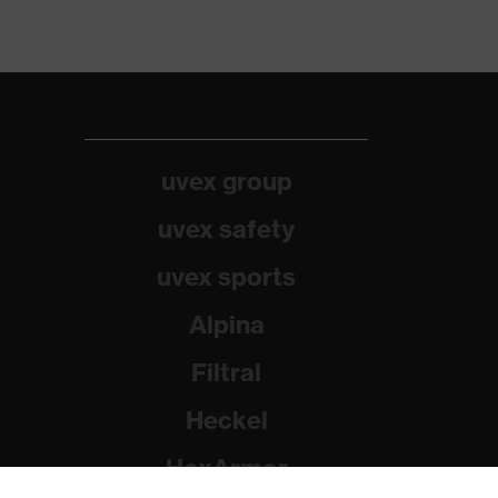
uvex group
uvex safety
uvex sports
Alpina
Filtral
Heckel
HexArmor