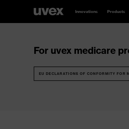
Innovations
Products
For uvex medicare pro
EU DECLARATIONS OF CONFORMITY FOR 