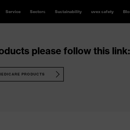
Service
Sectors
Sustainability
uvex safety
Blo
ducts please follow this link:
MEDICARE PRODUCTS