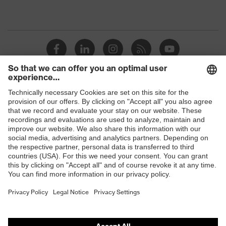
Shops
B2B online shop
Online shop for laser protection products
E | 3 Store
Purchasing assistants
Vendor search
Orthopaedic orders