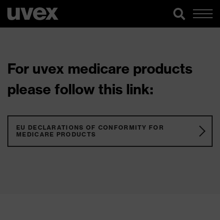
For uvex medicare products
please follow this link:
EU DECLARATIONS OF CONFORMITY FOR
MEDICARE PRODUCTS