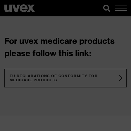
For uvex medicare products
please follow this link:
EU DECLARATIONS OF CONFORMITY FOR
MEDICARE PRODUCTS