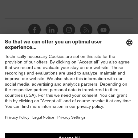
Shops
B2B online shop
Online shop for laser protection products
E | 3 Store
Purchasing assistants
Vendor search
Orthopaedic orders