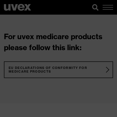
For uvex medicare products
please follow this link:
EU DECLARATIONS OF CONFORMITY FOR
MEDICARE PRODUCTS