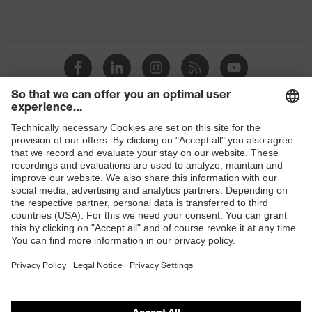
Shops
B2B online shop
Online shop for laser protection products
E | 3 Store
Purchasing assistants
Vendor search
Orthopaedic orders