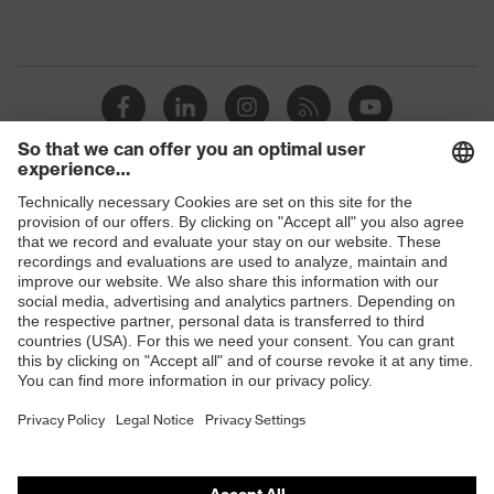
Shops
B2B online shop
Online shop for laser protection products
E | 3 Store
Purchasing assistants
Vendor search
Orthopaedic orders