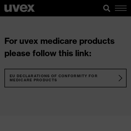
For uvex medicare products
please follow this link:
EU DECLARATIONS OF CONFORMITY FOR
MEDICARE PRODUCTS