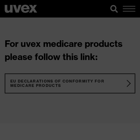
For uvex medicare products
please follow this link:
EU DECLARATIONS OF CONFORMITY FOR
MEDICARE PRODUCTS