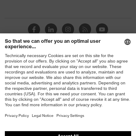
Shops
B2B online shop
Online shop for laser protection products
E | 3 Store
Purchasing assistants
Vendor search
Orthopaedic orders