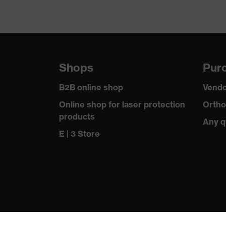
Shops
Purc
B2B online shop
Vendo
Online shop for laser protection
Ortho
products
Any q
E | 3 Store