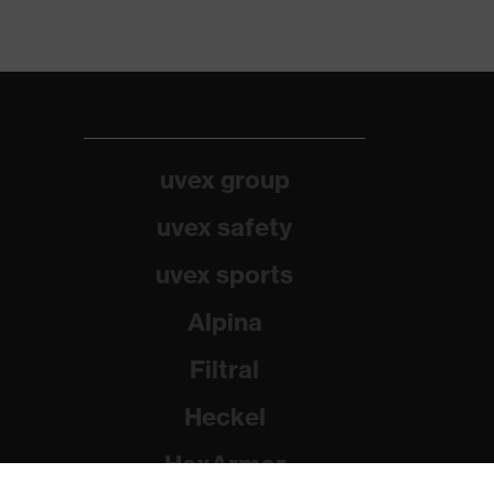
uvex group
uvex safety
uvex sports
Alpina
Filtral
Heckel
HexArmor