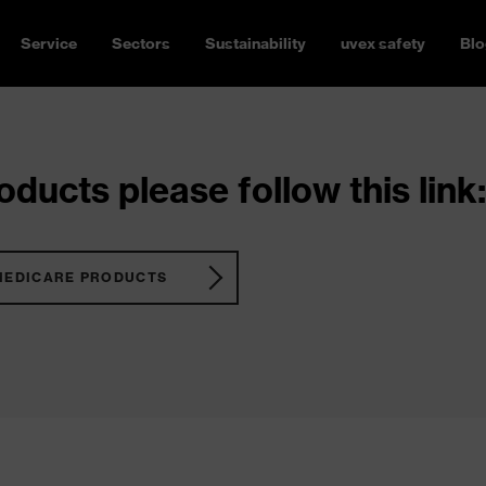
Service
Sectors
Sustainability
uvex safety
Blo
ducts please follow this link:
MEDICARE PRODUCTS