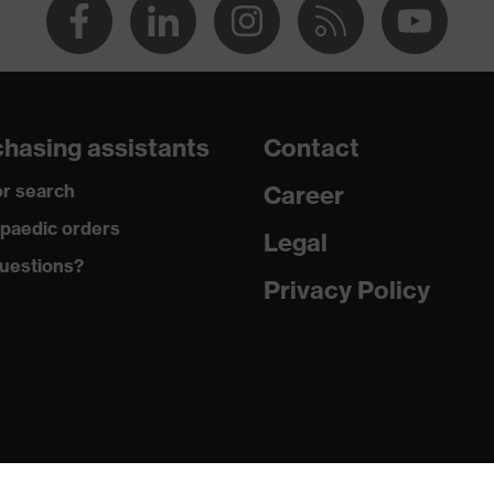
hasing assistants
Contact
r search
Career
paedic orders
Legal
uestions?
Privacy Policy