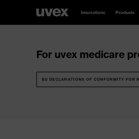
Innovations
Products
For uvex medicare pro
EU DECLARATIONS OF CONFORMITY FOR 