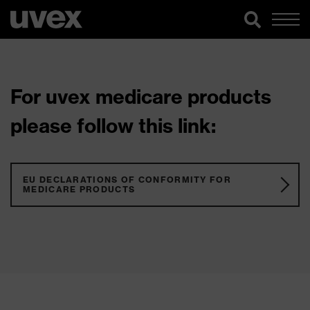
For uvex medicare products
please follow this link:
EU DECLARATIONS OF CONFORMITY FOR
MEDICARE PRODUCTS