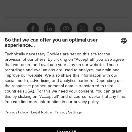
Shops
B2B online shop
Online shop for laser protection products
E | 3 Store
Purchasing assistants
Vendor search
Orthopaedic orders