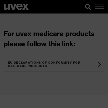
For uvex medicare products
please follow this link:
EU DECLARATIONS OF CONFORMITY FOR
MEDICARE PRODUCTS