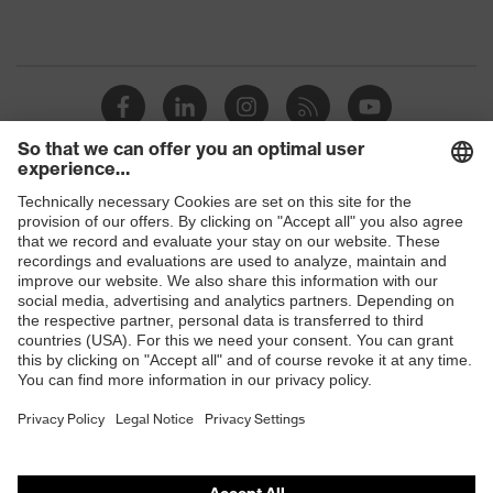
Shops
B2B online shop
Online shop for laser protection products
E | 3 Store
Purchasing assistants
Vendor search
Orthopaedic orders