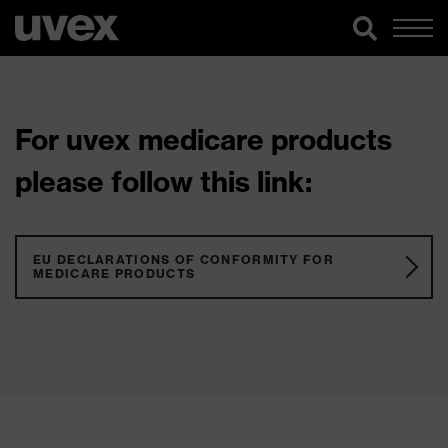
For uvex medicare products
please follow this link:
EU DECLARATIONS OF CONFORMITY FOR
MEDICARE PRODUCTS