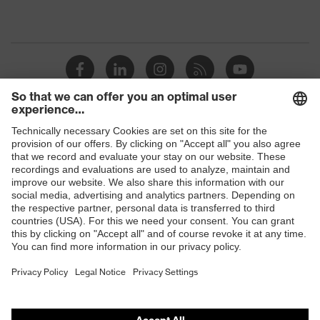
Shops
B2B online shop
Online shop for laser protection products
E | 3 Store
Purchasing assistants
Vendor search
Orthopaedic orders