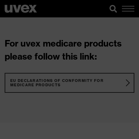
For uvex medicare products
please follow this link:
EU DECLARATIONS OF CONFORMITY FOR
MEDICARE PRODUCTS