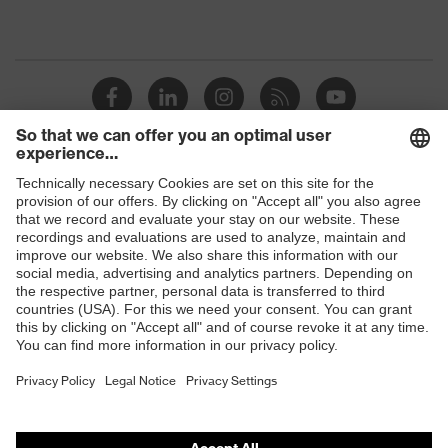
Shops
B2B online shop
Online shop for laser protection products
E | 3 Store
Purchasing assistants
Vendor search
Orthopaedic orders