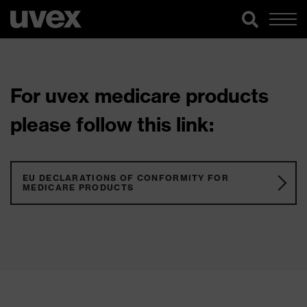
For uvex medicare products
please follow this link:
EU DECLARATIONS OF CONFORMITY FOR
MEDICARE PRODUCTS