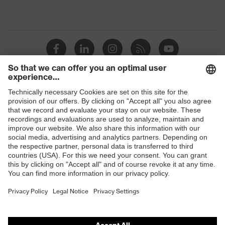
Shops
B2B online shop
Online shop for laser protection products
E | 3 Store
Purchasing assistants
Vendor search
Orthopaedic orders