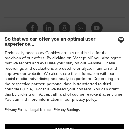
Shops
B2B online shop
Online shop for laser protection products
E | 3 Store
Purchasing assistants
Vendor search
Orthopaedic orders