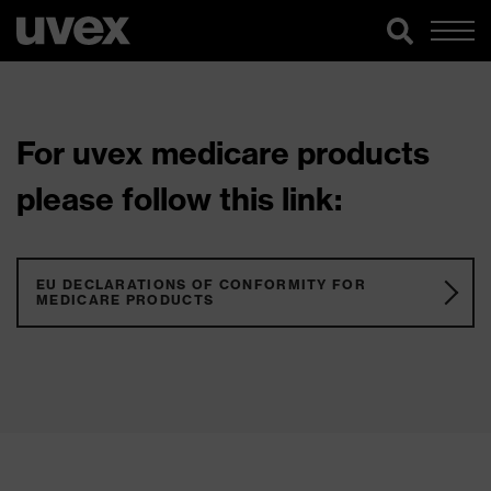
For uvex medicare products
please follow this link:
EU DECLARATIONS OF CONFORMITY FOR
MEDICARE PRODUCTS