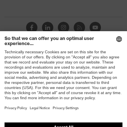
Shops
B2B online shop
Online shop for laser protection products
E | 3 Store
Purchasing assistants
Vendor search
Orthopaedic orders