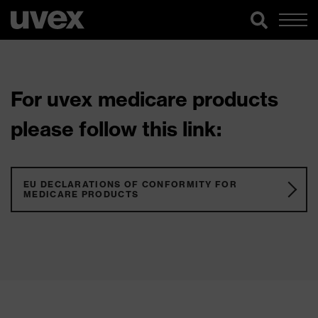
For uvex medicare products
please follow this link:
EU DECLARATIONS OF CONFORMITY FOR
MEDICARE PRODUCTS