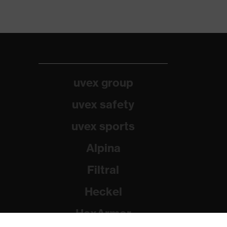
uvex group
uvex safety
uvex sports
Alpina
Filtral
Heckel
HexArmor