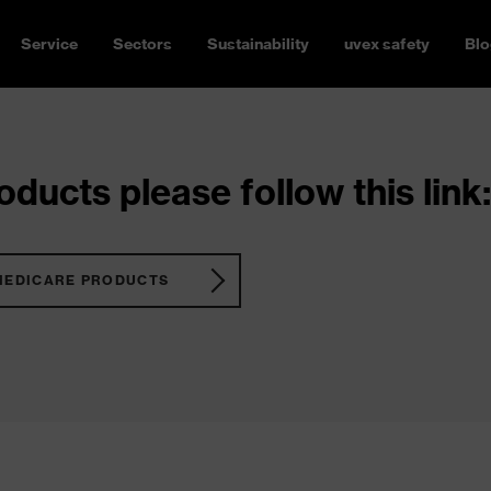
Service
Sectors
Sustainability
uvex safety
Blo
ducts please follow this link:
MEDICARE PRODUCTS