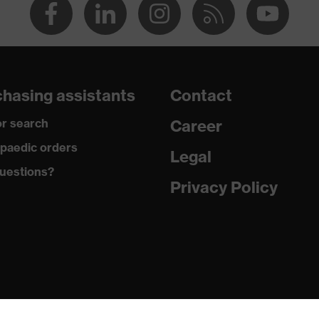
hasing assistants
Contact
r search
Career
paedic orders
Legal
uestions?
Privacy Policy