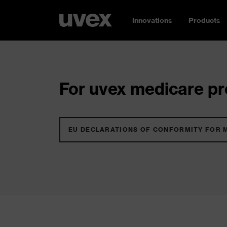
Innovations
Products
For uvex medicare pro
EU DECLARATIONS OF CONFORMITY FOR 