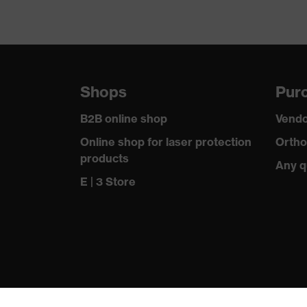
Shops
Purc
B2B online shop
Vendo
Online shop for laser protection
Ortho
products
Any q
E | 3 Store