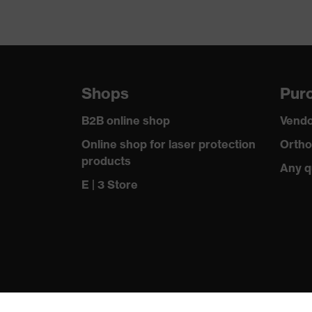
Shops
Purc
B2B online shop
Vendo
Online shop for laser protection
Ortho
products
Any q
E | 3 Store