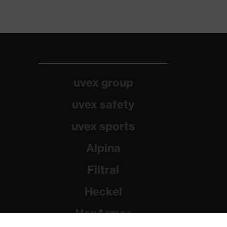
uvex group
uvex safety
uvex sports
Alpina
Filtral
Heckel
HexArmor