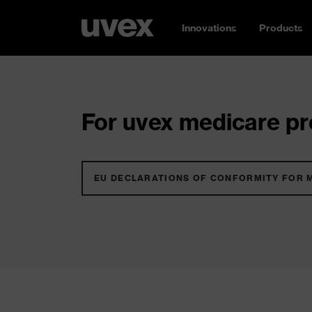
Innovations
Products
For uvex medicare pro
EU DECLARATIONS OF CONFORMITY FOR 