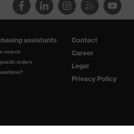
hasing assistants
Contact
r search
Career
paedic orders
Legal
uestions?
Privacy Policy