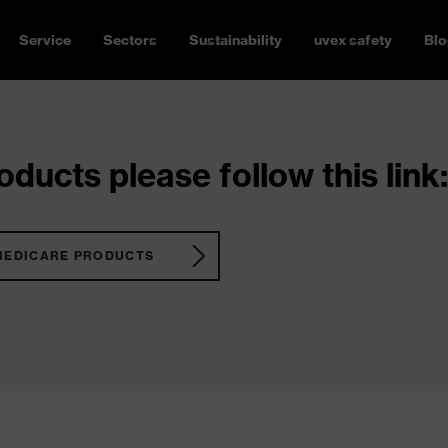
Service
Sectors
Sustainability
uvex safety
Blo
ducts please follow this link:
MEDICARE PRODUCTS