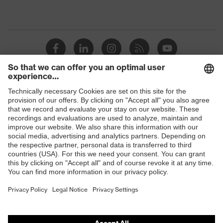
Shops
B2B online shop
Online shop for laser protection products
E | 3 Store
Purchasing assistants
Vendor search
Orthopaedic orders