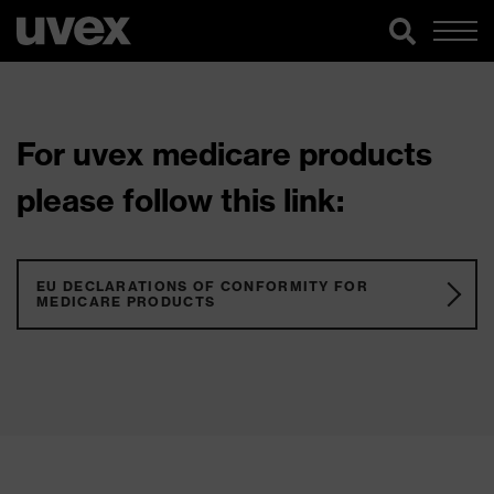
For uvex medicare products
please follow this link:
EU DECLARATIONS OF CONFORMITY FOR
MEDICARE PRODUCTS