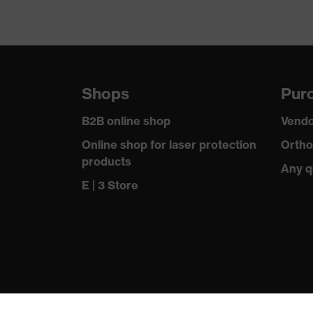
Shops
Purc
B2B online shop
Vendo
Online shop for laser protection
Ortho
products
Any q
E | 3 Store