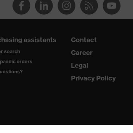
hasing assistants
Contact
r search
Career
paedic orders
Legal
uestions?
Privacy Policy