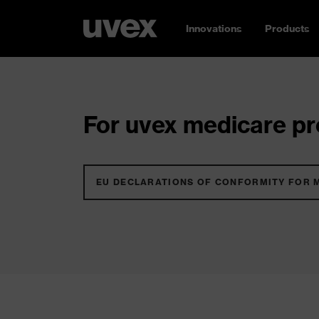
Innovations
Products
For uvex medicare pro
EU DECLARATIONS OF CONFORMITY FOR 