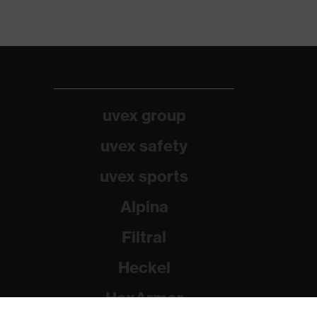
uvex group
uvex safety
uvex sports
Alpina
Filtral
Heckel
HexArmor