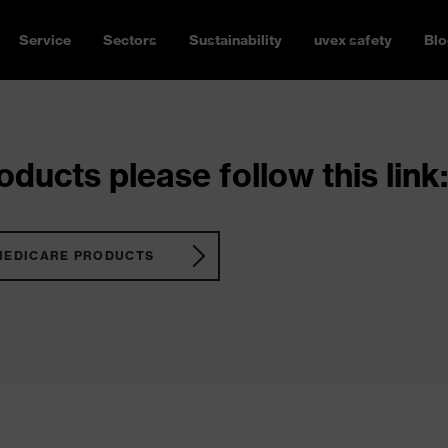
Service
Sectors
Sustainability
uvex safety
Blo
ducts please follow this link:
MEDICARE PRODUCTS