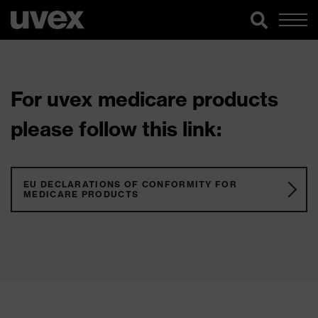
For uvex medicare products
please follow this link:
EU DECLARATIONS OF CONFORMITY FOR
MEDICARE PRODUCTS