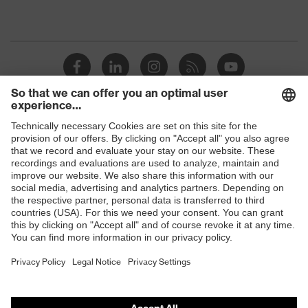
Shops
B2B online shop
Online shop for laser protection products
E | 3 Store
Purchasing assistants
Vendor search
Orthopaedic orders