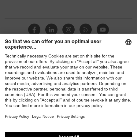
Shops
B2B online shop
Online shop for laser protection products
E | 3 Store
Purchasing assistants
Vendor search
Orthopaedic orders