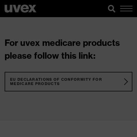
For uvex medicare products
please follow this link:
EU DECLARATIONS OF CONFORMITY FOR
MEDICARE PRODUCTS