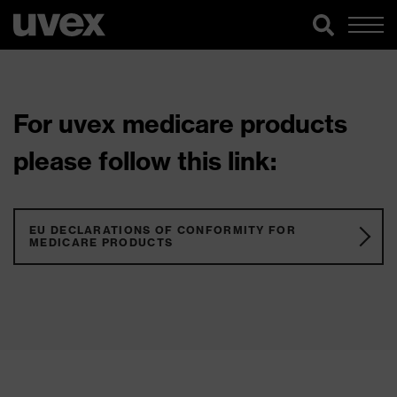
For uvex medicare products
please follow this link:
EU DECLARATIONS OF CONFORMITY FOR
MEDICARE PRODUCTS