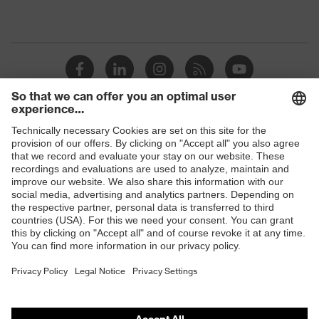
Shops
B2B online shop
Online shop for laser protection products
E | 3 Store
Purchasing assistants
Vendor search
Orthopaedic orders