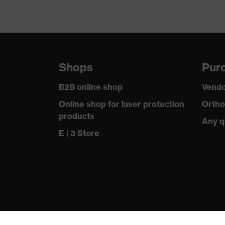
Shops
Purc
B2B online shop
Vendo
Online shop for laser protection
Ortho
products
Any q
E | 3 Store