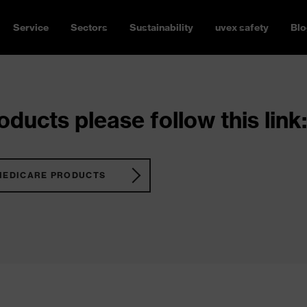
Service
Sectors
Sustainability
uvex safety
Blo
ducts please follow this link:
MEDICARE PRODUCTS