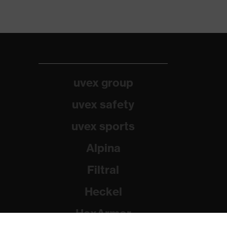
uvex group
uvex safety
uvex sports
Alpina
Filtral
Heckel
HexArmor