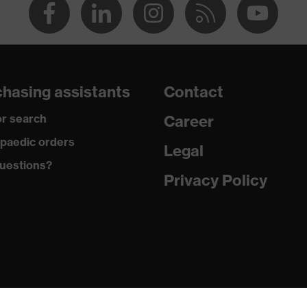
hasing assistants
Contact
r search
Career
paedic orders
Legal
uestions?
Privacy Policy