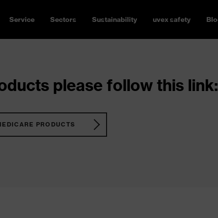
Service
Sectors
Sustainability
uvex safety
Blo
ducts please follow this link:
MEDICARE PRODUCTS