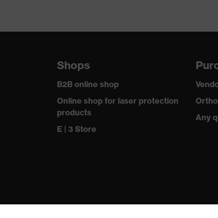
Shops
Purc
B2B online shop
Vendo
Online shop for laser protection
Ortho
products
Any q
E | 3 Store