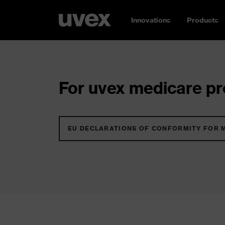
Innovations
Products
For uvex medicare pro
EU DECLARATIONS OF CONFORMITY FOR 