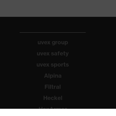
uvex group
uvex safety
uvex sports
Alpina
Filtral
Heckel
HexArmor