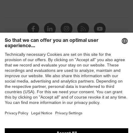
Shops
B2B online shop
Online shop for laser protection products
E | 3 Store
Purchasing assistants
Vendor search
Orthopaedic orders