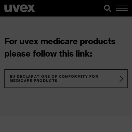
For uvex medicare products
please follow this link:
EU DECLARATIONS OF CONFORMITY FOR
MEDICARE PRODUCTS