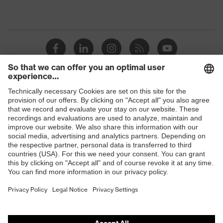
Shops
B2B online shop
Online shop for laser protection products
E | 3 Store
Purchasing assistants
Vendor search
Orthopaedic orders