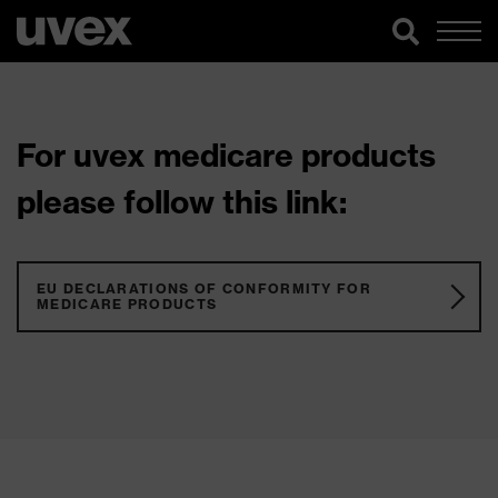
For uvex medicare products
please follow this link:
EU DECLARATIONS OF CONFORMITY FOR
MEDICARE PRODUCTS