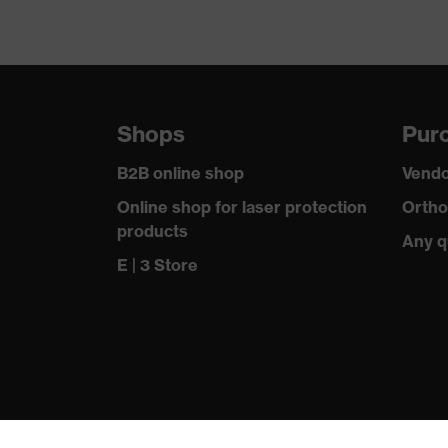
Shops
Purc
B2B online shop
Vendo
Online shop for laser protection
Ortho
products
Any q
E | 3 Store