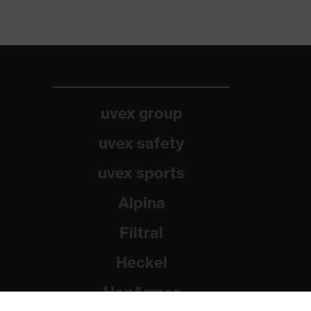
uvex group
uvex safety
uvex sports
Alpina
Filtral
Heckel
HexArmor