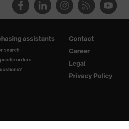
hasing assistants
Contact
r search
Career
paedic orders
Legal
uestions?
Privacy Policy