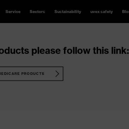
Service
Sectors
Sustainability
uvex safety
Blo
ducts please follow this link:
MEDICARE PRODUCTS