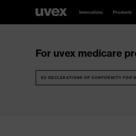
Innovations
Products
For uvex medicare pro
EU DECLARATIONS OF CONFORMITY FOR 