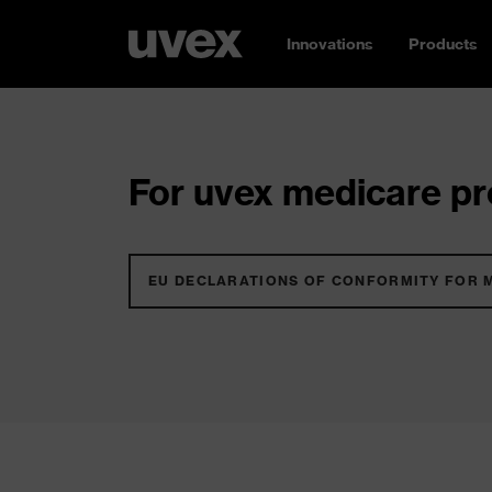
Innovations
Products
For uvex medicare pro
EU DECLARATIONS OF CONFORMITY FOR 