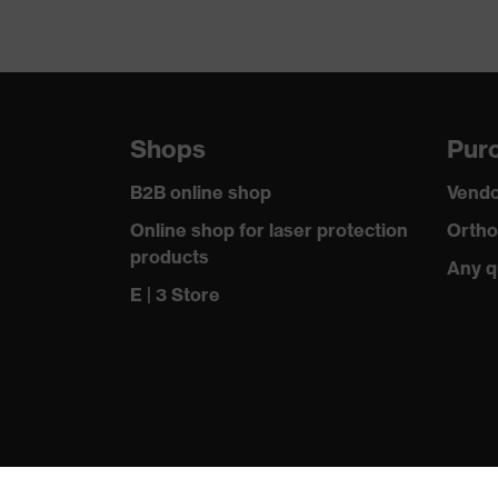
Shops
Purc
B2B online shop
Vendo
Online shop for laser protection
Ortho
products
Any q
E | 3 Store