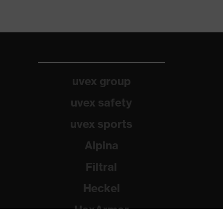
uvex group
uvex safety
uvex sports
Alpina
Filtral
Heckel
HexArmor