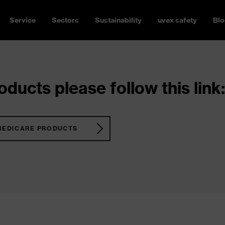
Service
Sectors
Sustainability
uvex safety
Blo
ducts please follow this link:
MEDICARE PRODUCTS