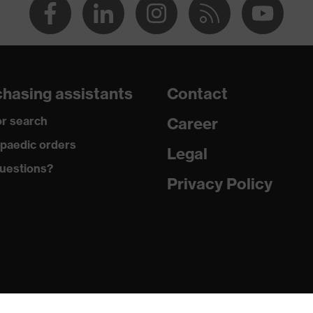
hasing assistants
Contact
r search
Career
paedic orders
Legal
uestions?
Privacy Policy