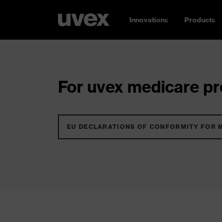
Innovations
Products
For uvex medicare pro
EU DECLARATIONS OF CONFORMITY FOR 