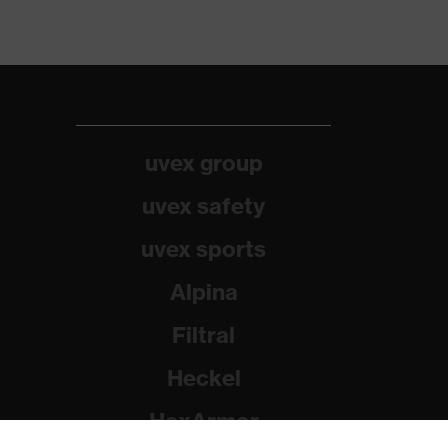
uvex group
uvex safety
uvex sports
Alpina
Filtral
Heckel
HexArmor