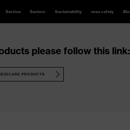
Service
Sectors
Sustainability
uvex safety
Blo
ducts please follow this link:
MEDICARE PRODUCTS