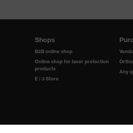
Shops
Purc
B2B online shop
Vendo
Online shop for laser protection
Ortho
products
Any q
E | 3 Store