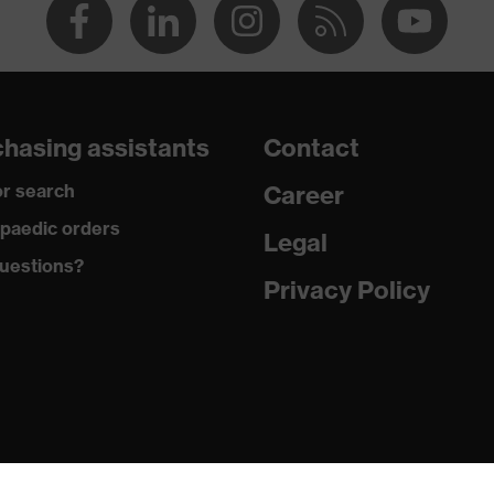
hasing assistants
Contact
r search
Career
paedic orders
Legal
uestions?
Privacy Policy