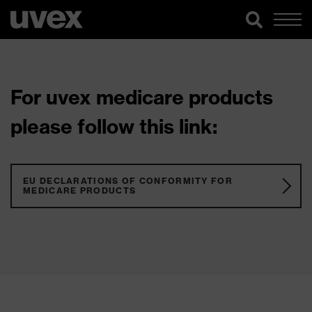
For uvex medicare products
please follow this link:
EU DECLARATIONS OF CONFORMITY FOR
MEDICARE PRODUCTS