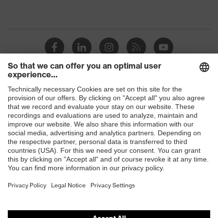
Shops
B2B online shop
Online shop for laser protection products
E | 3 Store
Purchasing assistants
Vendor search
Orthopaedic orders