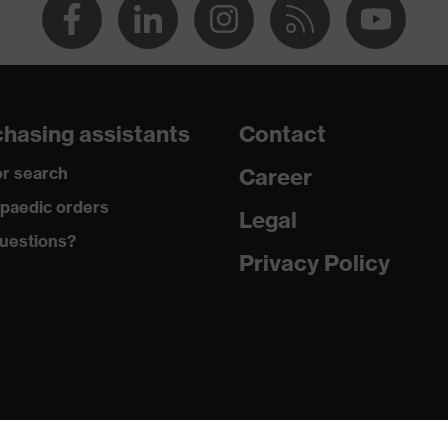
hasing assistants
Contact
r search
Career
paedic orders
Legal
uestions?
Privacy Policy