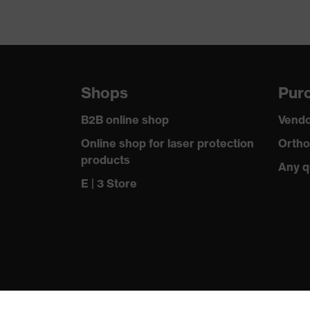
Shops
Purc
B2B online shop
Vendo
Online shop for laser protection
Ortho
products
Any q
E | 3 Store