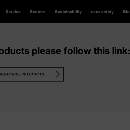
Service
Sectors
Sustainability
uvex safety
Blo
ducts please follow this link:
MEDICARE PRODUCTS