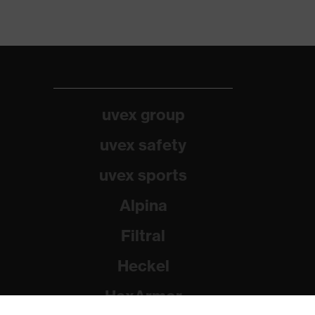
uvex group
uvex safety
uvex sports
Alpina
Filtral
Heckel
HexArmor