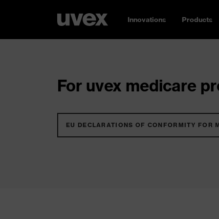
Innovations
Products
For uvex medicare pro
EU DECLARATIONS OF CONFORMITY FOR 