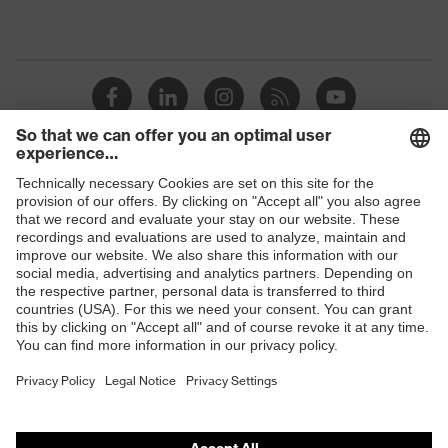
Shops
B2B online shop
Online shop for laser protection products
E | 3 Store
Purchasing assistants
Vendor search
Orthopaedic orders