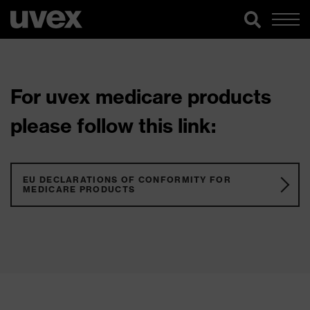
For uvex medicare products
please follow this link:
EU DECLARATIONS OF CONFORMITY FOR
MEDICARE PRODUCTS