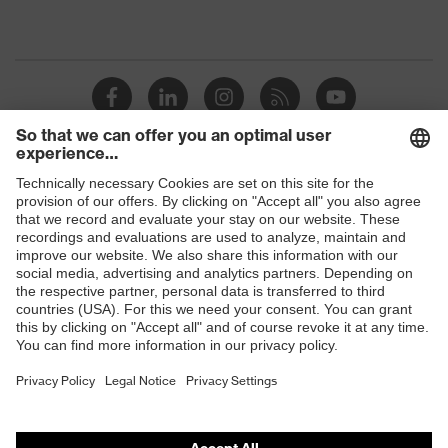
Shops
B2B online shop
Online shop for laser protection products
E | 3 Store
Purchasing assistants
Vendor search
Orthopaedic orders