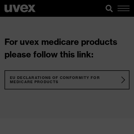
For uvex medicare products
please follow this link:
EU DECLARATIONS OF CONFORMITY FOR
MEDICARE PRODUCTS