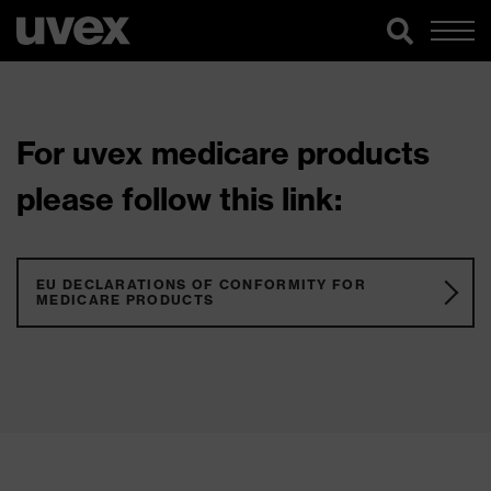
For uvex medicare products
please follow this link:
EU DECLARATIONS OF CONFORMITY FOR
MEDICARE PRODUCTS