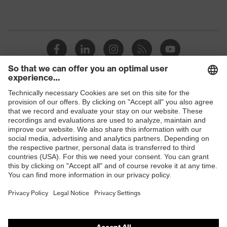
Shops
B2B online shop
Online shop for laser protection products
E | 3 Store
Purchasing assistants
Vendor search
Orthopaedic orders