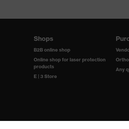
Shops
Purc
B2B online shop
Vendo
Online shop for laser protection
Ortho
products
Any q
E | 3 Store