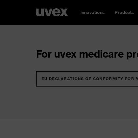
Innovations
Products
For uvex medicare pro
EU DECLARATIONS OF CONFORMITY FOR 