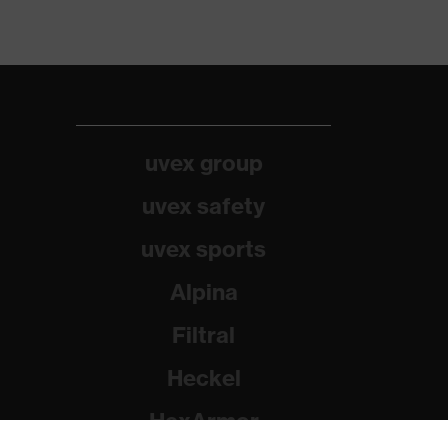
uvex group
uvex safety
uvex sports
Alpina
Filtral
Heckel
HexArmor