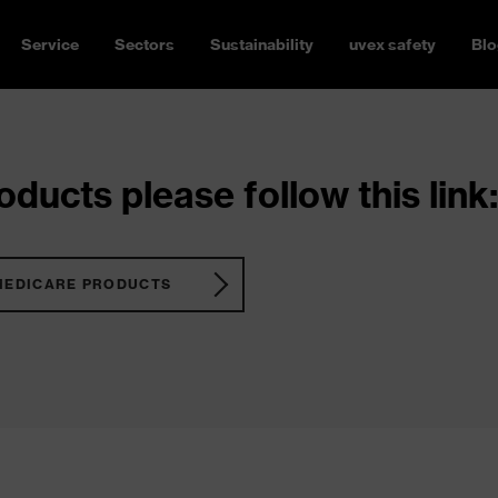
Service
Sectors
Sustainability
uvex safety
Blo
ducts please follow this link:
MEDICARE PRODUCTS