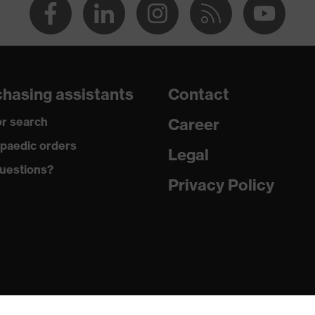
hasing assistants
Contact
r search
Career
paedic orders
Legal
uestions?
Privacy Policy