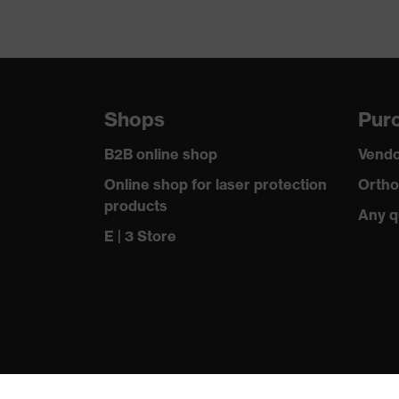
Shops
Purc
B2B online shop
Vendo
Online shop for laser protection
Ortho
products
Any q
E | 3 Store