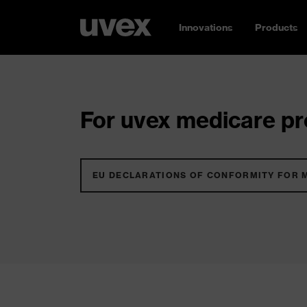
Innovations
Products
For uvex medicare pro
EU DECLARATIONS OF CONFORMITY FOR 