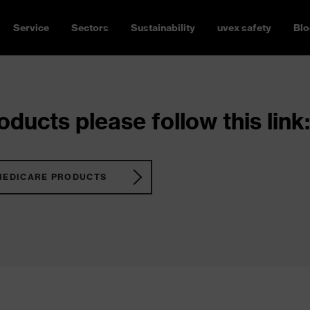
Service
Sectors
Sustainability
uvex safety
Blo
ducts please follow this link:
MEDICARE PRODUCTS