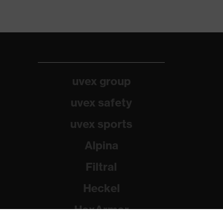
uvex group
uvex safety
uvex sports
Alpina
Filtral
Heckel
HexArmor