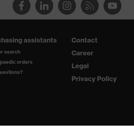
hasing assistants
Contact
r search
Career
paedic orders
Legal
uestions?
Privacy Policy