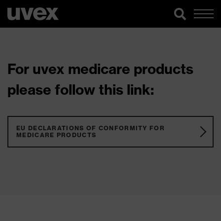
For uvex medicare products
please follow this link:
EU DECLARATIONS OF CONFORMITY FOR
MEDICARE PRODUCTS