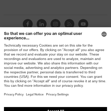
Shops
B2B online shop
Online shop for laser protection products
E | 3 Store
Purchasing assistants
Vendor search
Orthopaedic orders