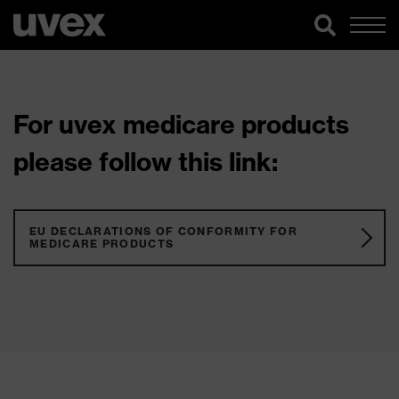
For uvex medicare products
please follow this link:
EU DECLARATIONS OF CONFORMITY FOR
MEDICARE PRODUCTS