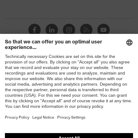
Shops
B2B online shop
Online shop for laser protection products
E | 3 Store
Purchasing assistants
Vendor search
Orthopaedic orders