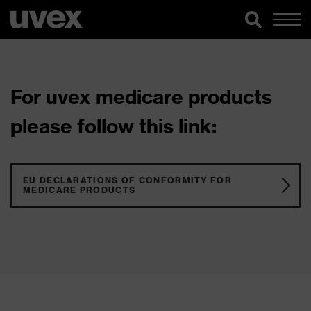
For uvex medicare products
please follow this link:
EU DECLARATIONS OF CONFORMITY FOR
MEDICARE PRODUCTS