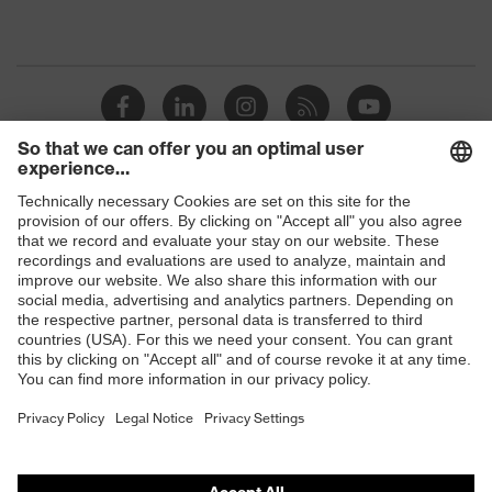
Shops
B2B online shop
Online shop for laser protection products
E | 3 Store
Purchasing assistants
Vendor search
Orthopaedic orders