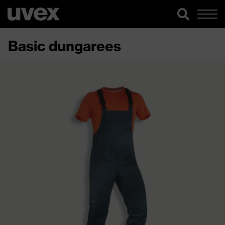
Basic dungarees