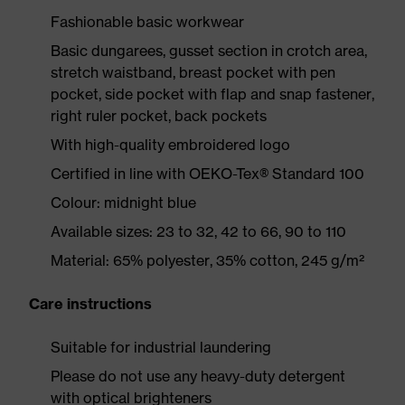
Fashionable basic workwear
Basic dungarees, gusset section in crotch area,
stretch waistband, breast pocket with pen
pocket, side pocket with flap and snap fastener,
right ruler pocket, back pockets
With high-quality embroidered logo
Certified in line with OEKO-Tex® Standard 100
Colour: midnight blue
Available sizes: 23 to 32, 42 to 66, 90 to 110
Material: 65% polyester, 35% cotton, 245 g/m²
Care instructions
Suitable for industrial laundering
Please do not use any heavy-duty detergent
with optical brighteners