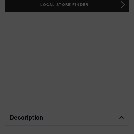
LOCAL STORE FINDER
Description