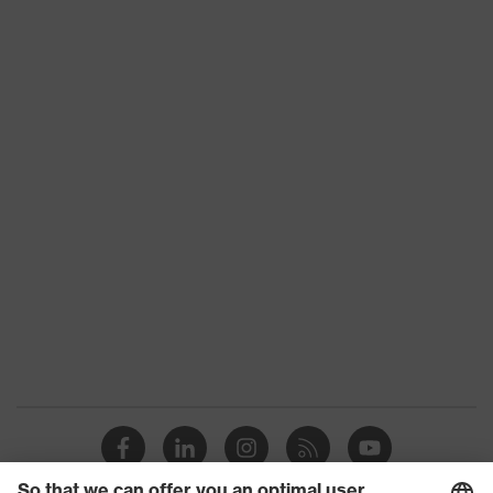
Product type
Trousers
Product category:
-
subtypes
Product family
uvex suxxeed
Colour
Blue
Marketing colour
Midnight blue
Gender
Men
OEKO-TEX®
Certificates
STANDARD 100
(24.HDE.31919)
strap, numerous
Equipment
pockets, some with
flaps