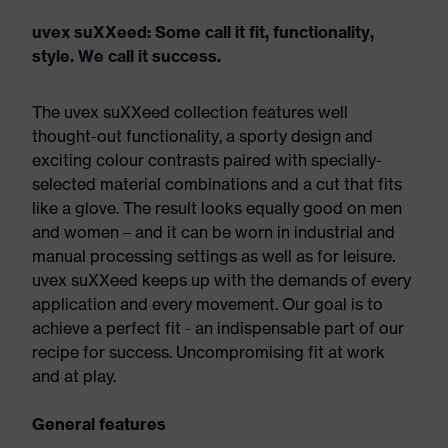
uvex suXXeed: Some call it fit, functionality,
style. We call it success.
The uvex suXXeed collection features well
thought-out functionality, a sporty design and
exciting colour contrasts paired with specially-
selected material combinations and a cut that fits
like a glove. The result looks equally good on men
and women – and it can be worn in industrial and
manual processing settings as well as for leisure.
uvex suXXeed keeps up with the demands of every
application and every movement. Our goal is to
achieve a perfect fit - an indispensable part of our
recipe for success. Uncompromising fit at work
and at play.
General features