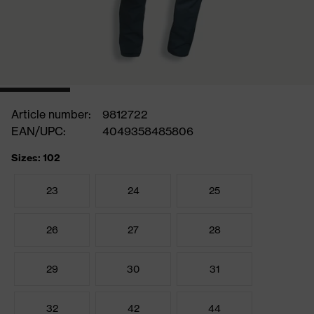
Article number:
9812722
EAN/UPC:
4049358485806
Sizes: 102
23
24
25
26
27
28
29
30
31
32
42
44