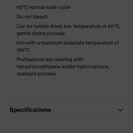
60°C normal wash cycle
Do not bleach
Can be tumble dried, low temperature of 60°C,
gentle drying process
Iron with a maximum soleplate temperature of
150°C
Professional dry cleaning with
tetrachloroethylene and/or hydrocarbons,
standard process
Specifications
Product category
Workwear