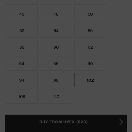
46
48
50
52
54
56
58
60
62
64
66
90
94
98
102
106
110
BUY FROM UVEX (B2B)