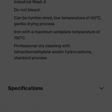
Industrial Wash 2
Do not bleach
Can be tumble dried, low temperature of 60°C,
gentle drying process
Iron with a maximum soleplate temperature of
150°C
Professional dry cleaning with
tetrachloroethylene and/or hydrocarbons,
standard process
Specifications
Product
Workwear
category