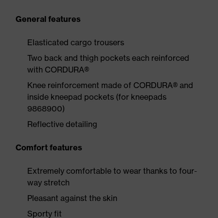
General features
Elasticated cargo trousers
Two back and thigh pockets each reinforced
with CORDURA®
Knee reinforcement made of CORDURA® and
inside kneepad pockets (for kneepads
9868900)
Reflective detailing
Comfort features
Extremely comfortable to wear thanks to four-
way stretch
Pleasant against the skin
Sporty fit