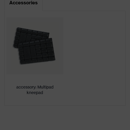
Accessories
Product type
Trousers
Product
category:
-
subtypes
Product
uvex suXXeed craft
family
Colour
White
Gender
Men
accessory: Multipad
OEKO-TEX® STANDARD 100
kneepad
Certificates
(24.HDE.31919)
stretch inserts, numerous pockets,
some with flaps, flexible waistband,
Equipment
reflective elements, Kneepad
pockets, knee reinforcement