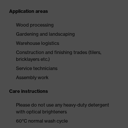
Application areas
Wood processing
Gardening and landscaping
Warehouse logistics
Construction and finishing trades (tilers,
bricklayers etc.)
Service technicians
Assembly work
Care instructions
Please do not use any heavy-duty detergent
with optical brighteners
60°C normal wash cycle