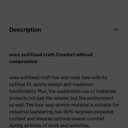
Description
uvex suXXeed craft: Comfort without
compromise
uvex suXXeed craft has won over fans with its
optimal fit, sporty design and maximum
functionality. Plus, the sustainable use of materials
protects not just the wearer, but the environment
as well. The four-way stretch material is suitable for
industrial laundering, has 90% recycled polyester
content and ensures optimal wearer comfort
during all kinds of work and activities.