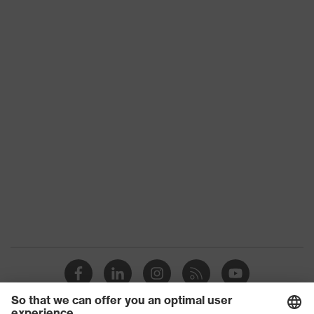
Suitability for
industrial
dry, dusty
working
environments
Outer fabric
surface
265
weight 1
Outer fabric
Elastane®, Polyester (recycled)
material 1
Outer fabric
90 % Polyester (recycled), 10 %
material 1
Elastane®
incl. content
Outer fabric
Polyamide
material 2