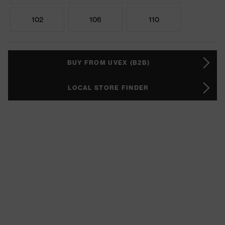
102
106
110
BUY FROM UVEX (B2B)
LOCAL STORE FINDER