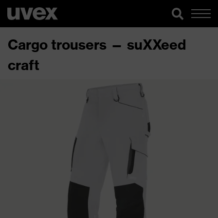
Cargo trousers — suXXeed
craft