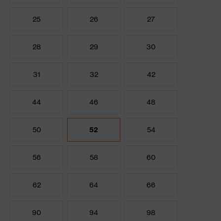
25
26
27
28
29
30
31
32
42
44
46
48
50
52
54
56
58
60
62
64
66
90
94
98