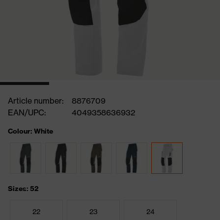
Article number:
8876709
EAN/UPC:
4049358636932
Colour: White
Sizes: 52
22
23
24