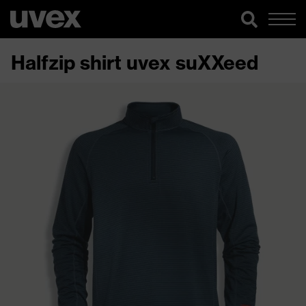
Halfzip shirt uvex suXXeed