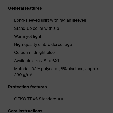
General features
Long-sleeved shirt with raglan sleeves
Stand-up collar with zip
Warm yet light
High-quality embroidered logo
Colour: midnight blue
Available sizes: S to 6XL
Material: 92% polyester, 8% elastane, approx.
230 g/m²
Protection features
OEKO-TEX® Standard 100
Care instructions