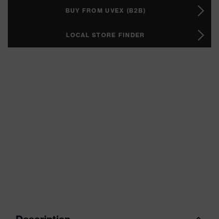
BUY FROM UVEX (B2B)
LOCAL STORE FINDER