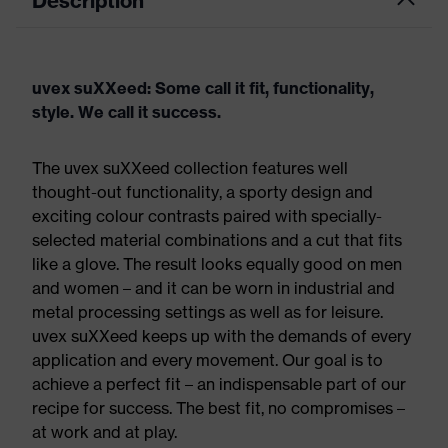
Description
uvex suXXeed: Some call it fit, functionality,
style. We call it success.
The uvex suXXeed collection features well
thought-out functionality, a sporty design and
exciting colour contrasts paired with specially-
selected material combinations and a cut that fits
like a glove. The result looks equally good on men
and women – and it can be worn in industrial and
metal processing settings as well as for leisure.
uvex suXXeed keeps up with the demands of every
application and every movement. Our goal is to
achieve a perfect fit – an indispensable part of our
recipe for success. The best fit, no compromises –
at work and at play.