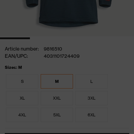
Article number:
9816510
EAN/UPC:
4031101724409
Sizes: M
S
M
L
XL
XXL
3XL
4XL
5XL
6XL