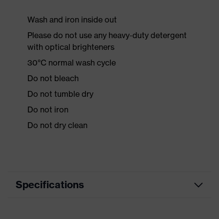
Wash and iron inside out
Please do not use any heavy-duty detergent
with optical brighteners
30°C normal wash cycle
Do not bleach
Do not tumble dry
Do not iron
Do not dry clean
Specifications
Product category
Workwear