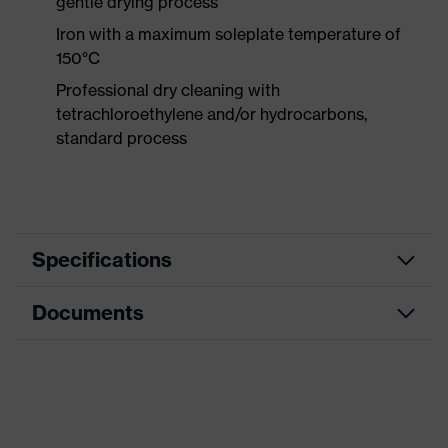
gentle drying process
Iron with a maximum soleplate temperature of
150°C
Professional dry cleaning with
tetrachloroethylene and/or hydrocarbons,
standard process
Specifications
Documents
Product
Protective clothing
category
Product type
Trousers
CE Declaration of Conformity
Product
Download portal for CE Declarations of
category:
Knee protective clothing