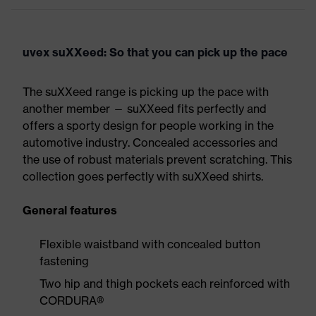
uvex suXXeed: So that you can pick up the pace
The suXXeed range is picking up the pace with
another member — suXXeed fits perfectly and
offers a sporty design for people working in the
automotive industry. Concealed accessories and
the use of robust materials prevent scratching. This
collection goes perfectly with suXXeed shirts.
General features
Flexible waistband with concealed button
fastening
Two hip and thigh pockets each reinforced with
CORDURA®