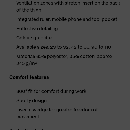
Ventilation zones with stretch insert on the back
of the thigh
Integrated ruler, mobile phone and tool pocket
Reflective detailing
Colour: graphite
Available sizes: 23 to 32, 42 to 66, 90 to 110
Material: 65% polyester, 35% cotton; approx.
245 g/m²
Comfort features
360° fit for comfort during work
Sporty design
Inseam wedge for greater freedom of
movement