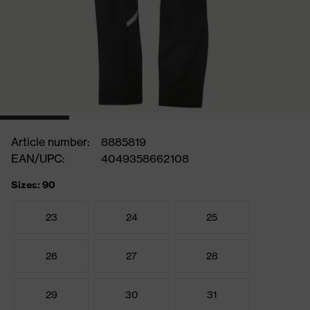
Article number:
8885819
EAN/UPC:
4049358662108
Sizes: 90
23
24
25
26
27
28
29
30
31