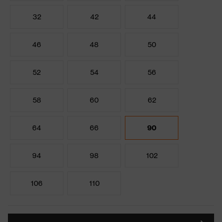
32
42
44
46
48
50
52
54
56
58
60
62
64
66
90
94
98
102
106
110