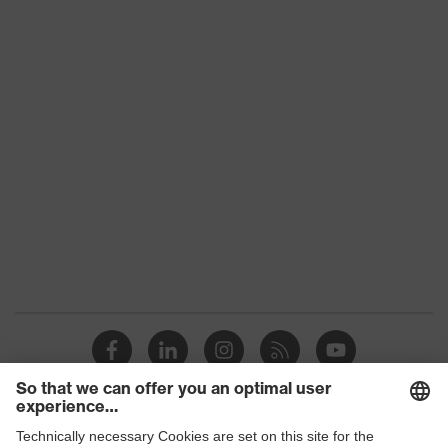
Conformity
subtypes
Product
uvex suXXeed mobility
family
Colour
Black
Marketing
Graphite
colour
Gender
Men
OEKO-TEX® STANDARD 100
Certificates
(24.HDE.31919)
stretch inserts, numerous pockets,
some with flaps, flexible waistband,
Equipment
ventilation zones, reflective
elements, Kneepad pockets