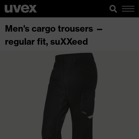
Men's cargo trousers —
regular fit, suXXeed