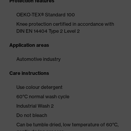
Protection features
OEKO-TEX® Standard 100
Knee protection certified in accordance with
DIN EN 14404 Type 2 Level 2
Application areas
Automotive industry
Care instructions
Use colour detergent
60°C normal wash cycle
Industrial Wash 2
Do not bleach
Can be tumble dried, low temperature of 60°C,