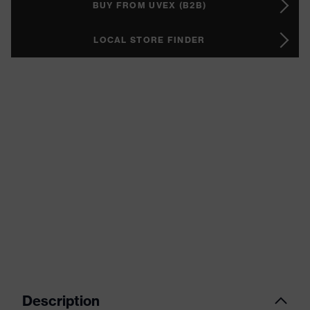
BUY FROM UVEX (B2B)
LOCAL STORE FINDER
Description