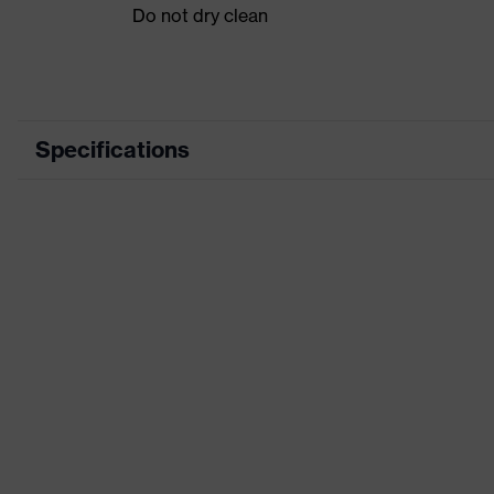
Do not dry clean
Specifications
Product category
Product type
Product category: subtypes
Product family
Colour
Marketing colour