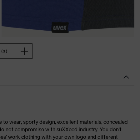
(3)
o wear, sporty design, excellent materials, concealed
e do not compromise with suXXeed industry. You don't
es' work clothing with your own logo and different