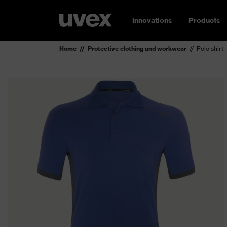
Innovations
Products
Home
Protective clothing and workwear
Polo shirt