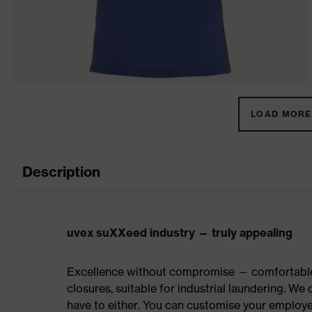
LOAD MORE 
Description
uvex suXXeed industry — truly appealing
Excellence without compromise — comfortable t
closures, suitable for industrial laundering. W
have to either. You can customise your employe