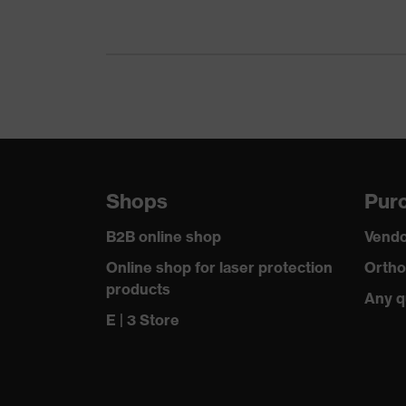
Gender
Certificates
Equipment
Suitability for industrial working environments
Outer fabric surface weight 1
Shops
Purc
Outer fabric material 1
B2B online shop
Vendo
Outer fabric material 1 incl. content
Online shop for laser protection
Ortho
products
Any q
Fastening material
E | 3 Store
Fit
Product type: subtypes