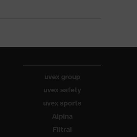
uvex group
uvex safety
uvex sports
Alpina
Filtral