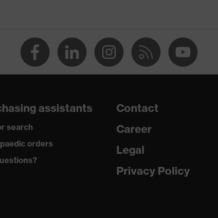
Men
OEKO-TEX® STANDARD 100 (SH020 208242)
collar, visible fastener
dry, dusty
200
hasing assistants
Contact
Polyester, Cotton
r search
Career
50 % Cotton, 50 % Polyester
paedic orders
Legal
uestions?
Plastic
Privacy Policy
Regular fit
Polo shirt