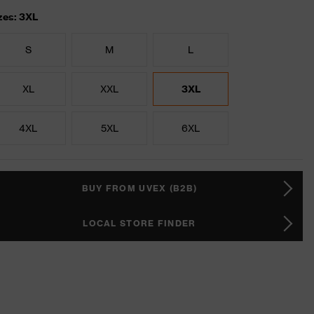
zes: 3XL
S
M
L
XL
XXL
3XL
4XL
5XL
6XL
BUY FROM UVEX (B2B)
LOCAL STORE FINDER