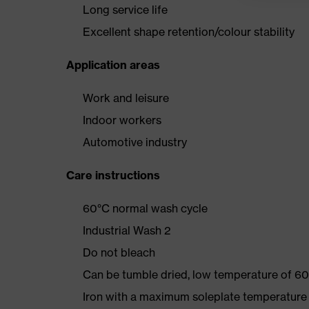
Long service life
Excellent shape retention/colour stability
Application areas
Work and leisure
Indoor workers
Automotive industry
Care instructions
60°C normal wash cycle
Industrial Wash 2
Do not bleach
Can be tumble dried, low temperature of 60
Iron with a maximum soleplate temperature