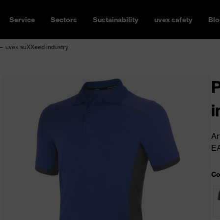
Service
Sectors
Sustainability
uvex safety
Blo
 — uvex suXXeed industry
P
i
Ar
E
Co