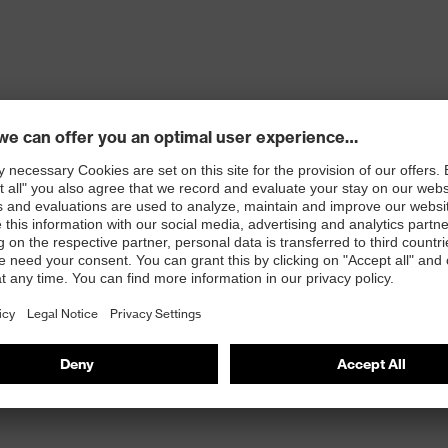
ons
 100