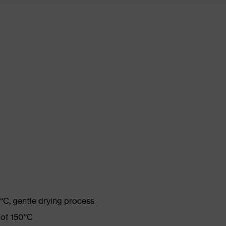
°C, gentle drying process
 of 150°C