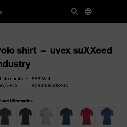
g
olo shirt — uvex suXXeed
ndustry
ticle number:
8862814
AN/UPC:
4049358593440
lour: Ultramarine