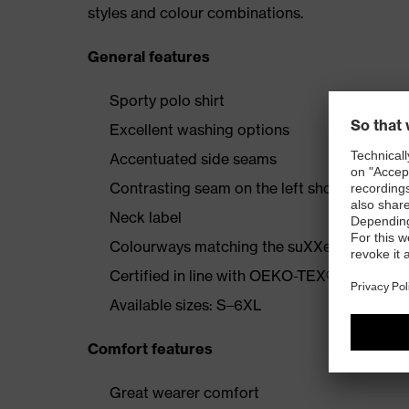
styles and colour combinations.
General features
Sporty polo shirt
Excellent washing options
Accentuated side seams
Contrasting seam on the left shoulder
Neck label
Colourways matching the suXXeed collecti
Certified in line with OEKO-TEX® Standard
Available sizes: S–6XL
Comfort features
Great wearer comfort